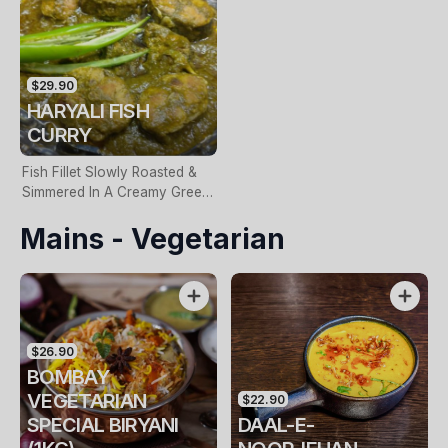
$29.90
HARYALI FISH
CURRY
Fish Fillet Slowly Roasted &
Simmered In A Creamy Green
Curry Sauce
Mains - Vegetarian
$26.90
BOMBAY
VEGETARIAN
$22.90
SPECIAL BIRYANI
DAAL-E-