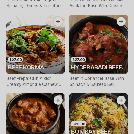
Spinach, Onions & Tomatoes
Vindaloo Base With Crushed
Tomatoes, Paprika & Fresh
Chill
$27.90
$27.90
BEEF KORMA
HYDERABADI BEEF.
Beef Prepared In A Rich
Beef In Coriander Base With
Creamy Almond & Cashew
Spinach & Sautéed Bell
Sauce
Pepper, Finished With Cream
$28.90
BOMBAY BEEF