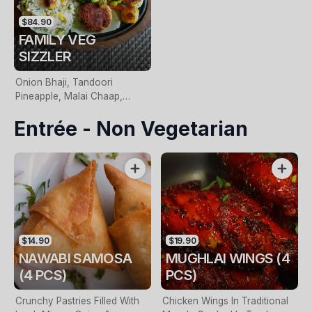
$84.90
FAMILY VEG
SIZZLER
Onion Bhaji, Tandoori
Pineapple, Malai Chaap,
Haryali Panner, Panner Sizzler
Entrée - Non Vegetarian
& Side Of Saffron Rice
$14.90
$19.90
NAWABI SAMOSA
MUGHLAI WINGS (4
(4 PCS)
PCS)
Crunchy Pastries Filled With
Chicken Wings In Traditional