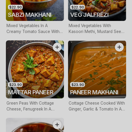
$22.90
$22.90
SABZI MAKHANI
VEG JALFREZI
Mixed Vegetables In A
Mixed Vegetables With
Creamy Tomato Sauce With
Kasoori Methi, Mustard Seeds
Light Spices
& Curry Leaves
$23.90
$23.90
MATTAR PANEER
PANEER MAKHANI
Green Peas With Cottage
Cottage Cheese Cooked With
Cheese, Fenugreek In A
Ginger, Garlic & Tomato In A
Creamy Sauce
Buttery Sauce