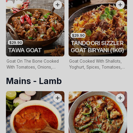
Onions, Roasted Herbs &
Nutmeg
$29.90
TANDOORI SIZZLER
$29.90
TAWA GOAT
GOAT BIRYANI (1KG)
Goat On The Bone Cooked
Goat Cooked With Shallots,
With Tomatoes, Onions,
Yoghurt, Spices, Tomatoes,
Ginger & Special Indian
Clarified Butter, Layered With
Mains - Lamb
Spices
Basmati Rice. Served With
Raita