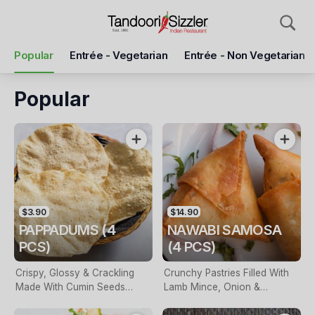
Pickup
Delivery
Popular
Entrée - Vegetarian
Entrée - Non Vegetarian
Tandoori Sizzler Dural
9/524 Old Northern Rd, Dural, 2158
Popular
Pickup Time
Today - 05:30 PM
Items
Add Voucher
$3.90
$14.90
PAPPADUMS (4
NAWABI SAMOSA
PCS)
(4 PCS)
Crispy, Glossy & Crackling
Crunchy Pastries Filled With
Made With Cumin Seeds
Lamb Mince, Onion &
Which Is A Popular Cracker
Masalas