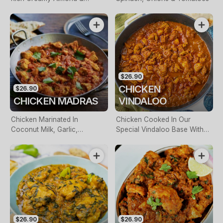
Cashew Sauce
$26.90
CHICKEN
$26.90
CHICKEN MADRAS
VINDALOO
Chicken Marinated In
Chicken Cooked In Our
Coconut Milk, Garlic,
Special Vindaloo Base With
Coriander & Curry Leaves
Crushed Tomatoes, Paprika &
Fresh Chill
$26.90
$26.90