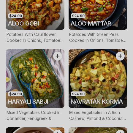
$24.90
$24.90
ALOO GOBI
ALOO MATTAR
Potatoes With Cauliflower
Potatoes With Green Peas
Cooked In Onions, Tomatoes
Cooked In Onions, Tomatoes
& Herbed Spices
& Herbed Spices
$24.90
$24.90
HARYALI SABJI
NAVRATAN KORMA
Mixed Vegetables Cooked In
Mixed Vegetables In A Rich
Coriander, Fenugreek &
Cashew, Almond & Coconut
Selected Herbs
Milk Sauce