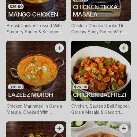
CHICKEN TIKKA
$26.90
MANGO CHICKEN
MASALA
Breast Chicken Tossed With
Chicken Chunks Cooked In
Savoury Sauce & Sultanas
Creamy Spicy Sauce With
With A Mango Bite On Top
Onion & Capsicum
$26.90
$26.90
LAZEEZ MURGH
CHICKEN JALFREZI
Chicken Marinated In Garam
Chicken, Sautéed Bell Pepper,
Masala, Cooked With
Garam Masala & Kasoori
Chopped Onions, Coriander
Methi
& Fresh Cream