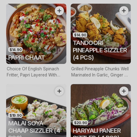
With Yoghurt, Tamarind
With Yoghurt, Tamarind
Sauce & Toasted Cumin
Sauce & Roasted Cumin
$14.90
TANDOORI
PINEAPPLE SIZZLER
$14.90
PAPRI CHAAT
(4 PCS)
Choice Of English Spinach
Grilled Pineapple Chunks Well
Fritter, Papri Layered With
Marinated In Garlic, Ginger &
Yoghurt, Lightly Spiced
Cinnamon
Chickpeas
$19.90
MALAI SOYA
$20.90
CHAAP SIZZLER (4
HARIYALI PANEER