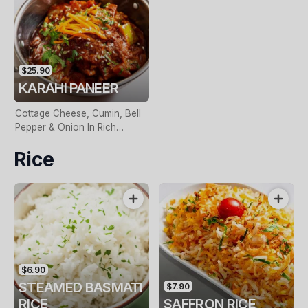
$25.90
KARAHI PANEER
Cottage Cheese, Cumin, Bell
Pepper & Onion In Rich
Tomato Gravy
Rice
$6.90
STEAMED BASMATI
$7.90
RICE
SAFFRON RICE