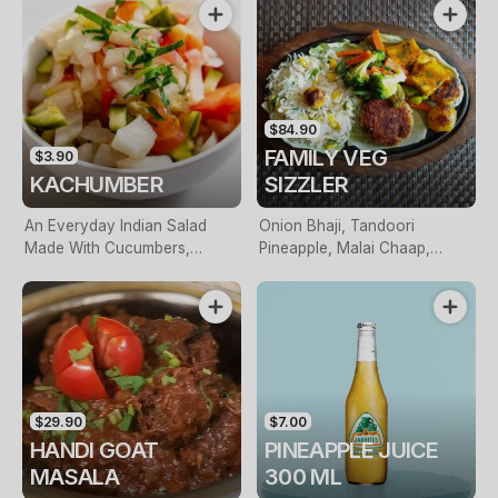
$84.90
FAMILY VEG
$3.90
KACHUMBER
SIZZLER
An Everyday Indian Salad
Onion Bhaji, Tandoori
Made With Cucumbers,
Pineapple, Malai Chaap,
Onions, Tomatoes & Fresh
Haryali Panner, Panner Sizzler
Herbs
& Side Of Saffron Rice
$29.90
$7.00
HANDI GOAT
PINEAPPLE JUICE
MASALA
300 ML