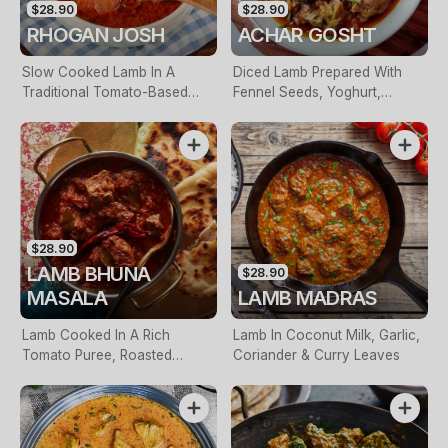
$28.90
$28.90
RHOGAN JOSH
ACHAR GOSHT
Slow Cooked Lamb In A
Diced Lamb Prepared With
Traditional Tomato-Based
Fennel Seeds, Yoghurt,
Sauce
Kalunji & Green Chilli
$28.90
LAMB BHUNA
$28.90
MASALA
LAMB MADRAS
Lamb Cooked In A Rich
Lamb In Coconut Milk, Garlic,
Tomato Puree, Roasted
Coriander & Curry Leaves
Capsicum & Fenugreek