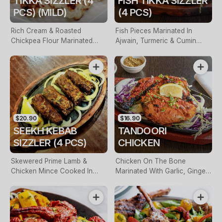
TIKKA SIZZLER (4
FISH TIKKA SIZZLER
PCS) (MILD)
(4 PCS)
Rich Cream & Roasted
Fish Pieces Marinated In
Chickpea Flour Marinated
Ajwain, Turmeric & Cumin
Chicken Pieces. Served On A
Seeds. Served On A Hot Plate
Hot Plate
$20.90
$16.90
SEEKH KEBAB
TANDOORI
SIZZLER (4 PCS)
CHICKEN
Skewered Prime Lamb &
Chicken On The Bone
Chicken Mince Cooked In
Marinated With Garlic, Ginger,
Tandoor
Yogurt, Lemon, Spices,
Roasted In Clay Oven