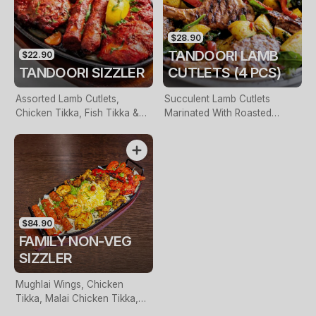
$28.90
TANDOORI LAMB
$22.90
TANDOORI SIZZLER
CUTLETS (4 PCS)
Assorted Lamb Cutlets,
Succulent Lamb Cutlets
Chicken Tikka, Fish Tikka &
Marinated With Roasted
Seekh Kebab Served On A
Garam Masala Prepared With
Bed Of Farm Veggies
Yogurt
$84.90
FAMILY NON-VEG
SIZZLER
Mughlai Wings, Chicken
Tikka, Malai Chicken Tikka,
Seekh Kebab, Tandoori