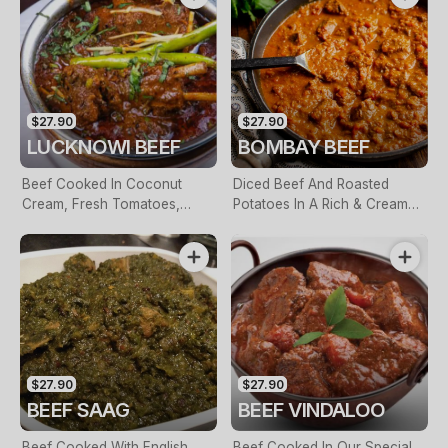
$27.90
$27.90
LUCKNOWI BEEF
BOMBAY BEEF
Beef Cooked In Coconut
Diced Beef And Roasted
Cream, Fresh Tomatoes,
Potatoes In A Rich & Creamy
Garlic & Onion Seeds
Butter Sauce
$27.90
$27.90
BEEF SAAG
BEEF VINDALOO
Beef Cooked With English
Beef Cooked In Our Special