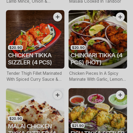
Lamb Mince, Onion &
Masala Cooked In Tandoor
Masalas
$20.90
$20.90
CHICKEN TIKKA
CHINGARI TIKKA (4
SIZZLER (4 PCS)
PCS) (HOT)
Tender Thigh Fillet Marinated
Chicken Pieces In A Spicy
With Spiced Curry Sauce &
Marinate With Garlic, Lemon &
Herbs
Fresh Chilli
$20.90
MALAI CHICKEN
$21.90