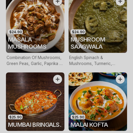
$24.90
$24.90
MASALA
MUSHROOM
MUSHROOMS
SAAGWALA
Combination Of Mushrooms,
English Spinach &
Green Peas, Garlic, Paprika &
Mushrooms, Turmeric,
Coconut Milk
Paprika & Prepared With Pure
Desi Ghee
$25.90
$25.90
MUMBAI BRINGALS.
MALAI KOFTA