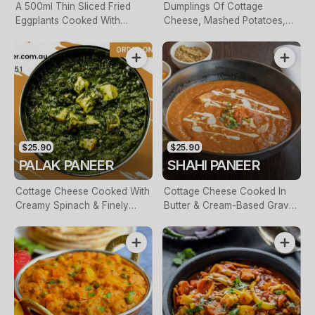
A 500ml Thin Sliced Fried
Dumplings Of Cottage
Eggplants Cooked With
Cheese, Mashed Potatoes,
Crushed Tomatoes & Curry
Spinach, Raisins. Finished
Leave. Finished With Fresh
With A Creamy Tomato Puree
Cream
$25.90
$25.90
PALAK PANEER
SHAHI PANEER
Cottage Cheese Cooked With
Cottage Cheese Cooked In
Creamy Spinach & Finely
Butter & Cream-Based Gravy
Diced Onions
With Nuts