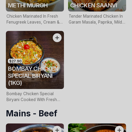
METHI MURGH
CHICKEN SAANVI
Chicken Marinated In Fresh
Tender Marinated Chicken In
Fenugreek Leaves, Cream &
Garam Masala, Paprika, Mild
Indigenous Spices
Chillies & Finished With Fresh
Herbs
$27.90
BOMBAY CHICKEN
SPECIAL BIRYANI
(1KG)
Bombay Chicken Special
Biryani Cooked With Fresh
Coriander, Garam Masalas &
Mains - Beef
Spiced Potatoes. Served With
Raita