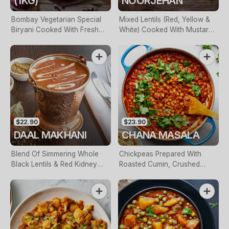
(1KG)
NOORJEHAN
Bombay Vegetarian Special
Mixed Lentils (Red, Yellow &
Biryani Cooked With Fresh
White) Cooked With Mustard
Coriander, Garam Masalas &
Seeds, Curry Leaves,
Spiced Potatoes. Served With
Caramelized Onions & Fresh
Raita
Coriander
$22.90
$23.90
DAAL MAKHANI
CHANA MASALA
Blend Of Simmering Whole
Chickpeas Prepared With
Black Lentils & Red Kidney
Roasted Cumin, Crushed
Beans With Spices, Butter &
Tomatoes & Fresh Garlic
Cream Cooked Overnight