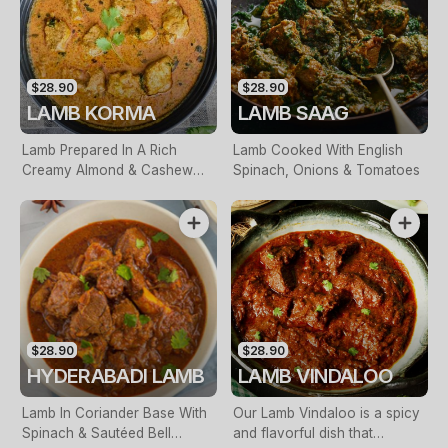
$28.90
$28.90
LAMB KORMA
LAMB SAAG
Lamb Prepared In A Rich
Lamb Cooked With English
Creamy Almond & Cashew
Spinach, Onions & Tomatoes
Sauce
$28.90
$28.90
HYDERABADI LAMB
LAMB VINDALOO
Lamb In Coriander Base With
Our Lamb Vindaloo is a spicy
Spinach & Sautéed Bell
and flavorful dish that