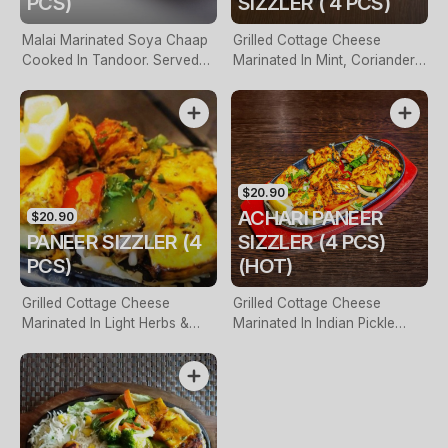
PCS)
SIZZLER ( 4 PCS)
Malai Marinated Soya Chaap
Grilled Cottage Cheese
Cooked In Tandoor. Served
Marinated In Mint, Coriander
On A Hot Sizzling Plate (Four
& Indian Spices Cooked In
Pieces)
Tandoor (Four Pieces)
$20.90
ACHARI PANEER
$20.90
PANEER SIZZLER (4
SIZZLER (4 PCS)
PCS)
(HOT)
Grilled Cottage Cheese
Grilled Cottage Cheese
Marinated In Light Herbs &
Marinated In Indian Pickle
Spices Served With Onion &
Spices & Tangy Masala (Five
Bell Pepper (Five Pieces)
Pieces)