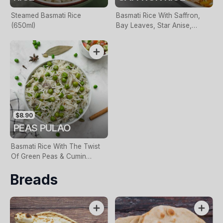
Steamed Basmati Rice
Basmati Rice With Saffron,
(650ml)
Bay Leaves, Star Anise,
Cumin & Caramelized Onions
$8.90
PEAS PULAO
Basmati Rice With The Twist
Of Green Peas & Cumin
Seeds
Breads