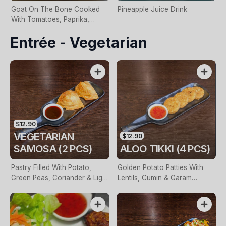
Goat On The Bone Cooked
Pineapple Juice Drink
With Tomatoes, Paprika,
Cumin & Shallots
Entrée - Vegetarian
$12.90
VEGETARIAN
$12.90
SAMOSA (2 PCS)
ALOO TIKKI (4 PCS)
Pastry Filled With Potato,
Golden Potato Patties With
Green Peas, Coriander & Light
Lentils, Cumin & Garam
Spices
Masala