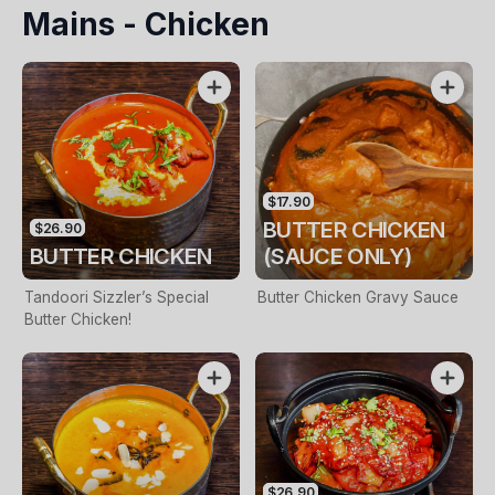
Mains - Chicken
Chicken Half, Side Of Saffron
Rice
$17.90
BUTTER CHICKEN
$26.90
BUTTER CHICKEN
(SAUCE ONLY)
Tandoori Sizzler’s Special
Butter Chicken Gravy Sauce
Butter Chicken!
$26.90