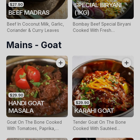
SPECIAL BIRYANI
$27.90
BEEF MADRAS
(1KG)
Beef In Coconut Milk, Garlic,
Bombay Beef Special Biryani
Coriander & Curry Leaves
Cooked With Fresh
Coriander, Garam Masalas &
Mains - Goat
Spiced Potatoes. Served With
Raita
$29.90
HANDI GOAT
$29.90
MASALA
KARAHI GOAT
Goat On The Bone Cooked
Tender Goat On The Bone
With Tomatoes, Paprika,
Cooked With Sautéed
Cumin & Shallots
Capsicum, Caramelised