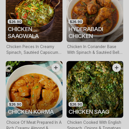
$26.90
$26.90
CHICKEN
HYDERABADI
SAAGWALA
CHICKEN
Chicken Pieces In Creamy
Chicken In Coriander Base
Spinach, Sautéed Capsicum &
With Spinach & Sautéed Bell
Onions
Pepper, Finished With Cream
$26.90
$26.90
CHICKEN KORMA
CHICKEN SAAG
Choice Of Meat Prepared In A
Chicken Cooked With English
Rich Creamy Almond &
Spinach, Onions & Tomatoes