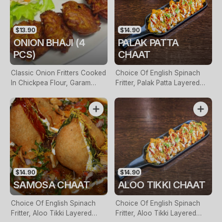
$13.90
$14.90
ONION BHAJI (4
PALAK PATTA
PCS)
CHAAT
Classic Onion Fritters Cooked
Choice Of English Spinach
In Chickpea Flour, Garam
Fritter, Palak Patta Layered
Masala & Aniseed Batter
With Yoghurt, Tamarind
Sauce & Roasted Cumin
$14.90
$14.90
SAMOSA CHAAT
ALOO TIKKI CHAAT
Choice Of English Spinach
Choice Of English Spinach
Fritter, Aloo Tikki Layered
Fritter, Aloo Tikki Layered