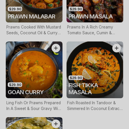
$29.90
$29.90
PRAWN MALABAR
PRAWN MASALA
Prawns Cooked With Mustard
Prawns In A Rich Creamy
Seeds, Coconut Oil & Curry
Tomato Sauce, Cumin &
Leaves
Fresh Garlic
$29.90
FISH TIKKA
$29.90
GOAN CURRY
MASALA
Ling Fish Or Prawns Prepared
Fish Roasted In Tandoor &
In A Sweet & Sour Gravy With
Simmered In Coconut Extract
Coriander Seeds, Cumin
With Sautéed Capsicum &
Seeds & Tamarind
Onions